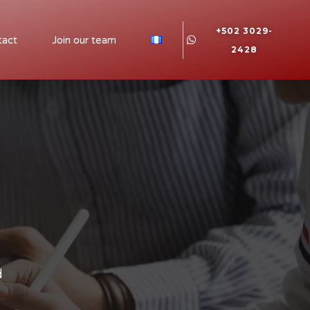
+502 3029-
tact
Join our team
2428
d