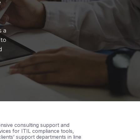
e
s a
 to
d
nsive consulting support and
ices for ITIL compliance tools,
lients’ support departments in line