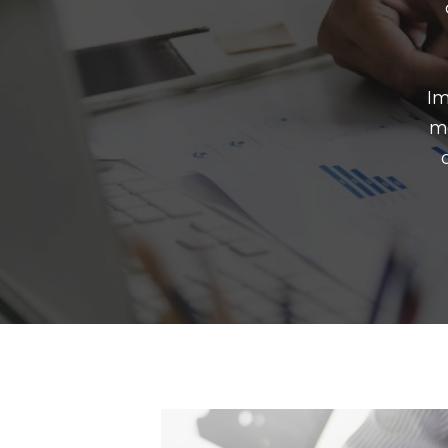
Im
mo