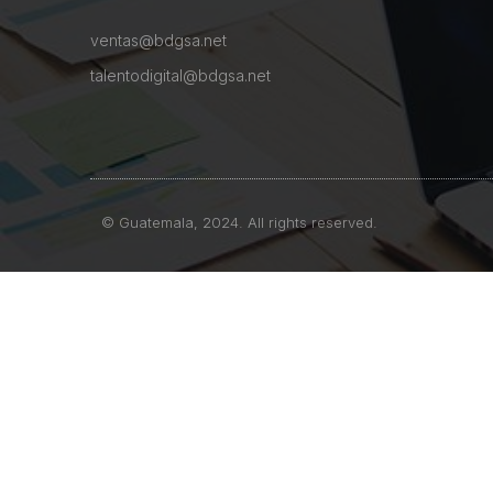
ventas@bdgsa.net
talentodigital@bdgsa.net
© Guatemala, 2024. All rights reserved.