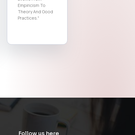
Empiricism To
Theory And Good
Practices."
Follow us here