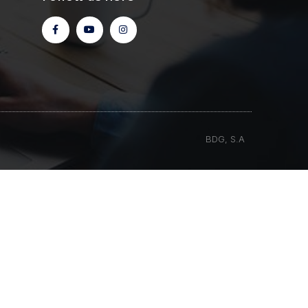
BDG, S.A