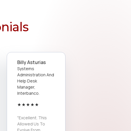
nials
Billy Asturias
Systems
Administration And
Help Desk
Manager,
Interbanco.
★
★
★
★
★
"Excellent. This
Allowed Us To
Evolve From