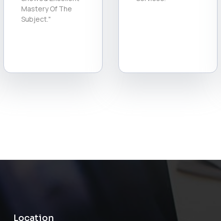
Mastery Of The
Subject."
Location