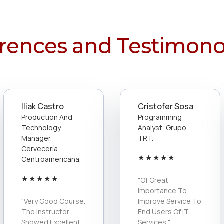
rences and Testimono
Iliak Castro
Cristofer Sosa
Production And
Programming
Technology
Analyst, Grupo
Manager,
TRT.
Cervecería
★
★
★
★
★
Centroamericana.
★
★
★
★
★
"Of Great
Importance To
"Very Good Course.
Improve Service To
The Instructor
End Users Of IT
Showed Excellent
Services."