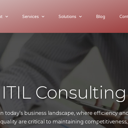
ut
Services
Solutions
Blog
Con
utions
Blog
Contact
Join our team
ITIL Consulting
In today’s business landscape, where efficiency an
quality are critical to maintaining competitiveness,