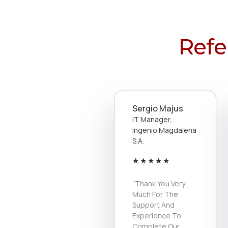
Refe
Sergio Majus
IT Manager,
Ingenio Magdalena
S.a.
★
★
★
★
★
“Thank You Very
Much For The
Support And
Experience To
Complete Our