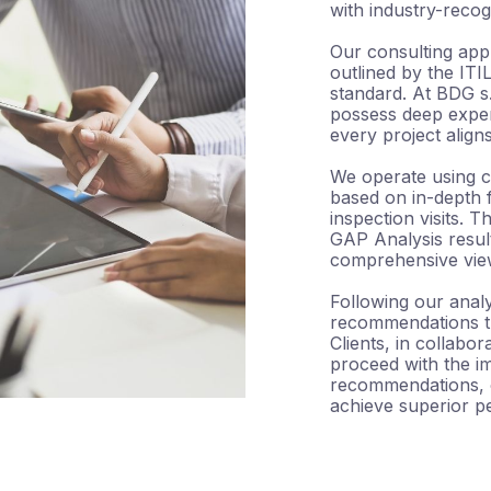
with industry-recog
Our consulting app
outlined by the IT
standard. At BDG s.
possess deep exper
every project align
We operate using c
based on in-depth f
inspection visits. 
GAP Analysis result
comprehensive view 
Following our analy
recommendations tha
Clients, in collabo
proceed with the i
recommendations, o
achieve superior p