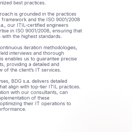
nized best practices.
roach is grounded in the practices
IL framework and the ISO 9001/2008
a., our ITIL-certified engineers
tise in ISO 9001/2008, ensuring that
s with the highest standards.
ontinuous iteration methodologies,
ield interviews and thorough
This enables us to guarantee precise
s, providing a detailed and
of the client’s IT services.
ses, BDG s.a. delivers detailed
t align with top-tier ITIL practices.
ration with our consultants, can
mplementation of these
ptimizing their IT operations to
erformance.