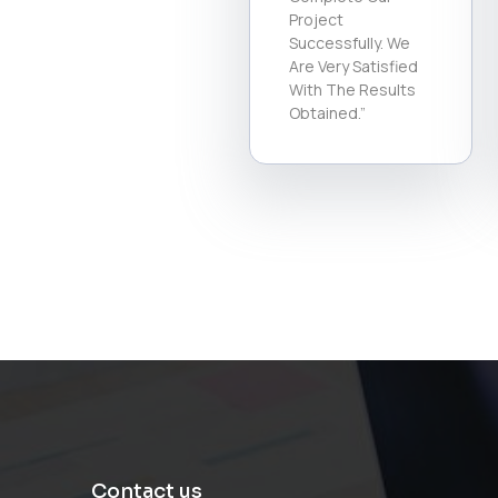
Project
Successfully. We
Are Very Satisfied
With The Results
Obtained.”
Contact us