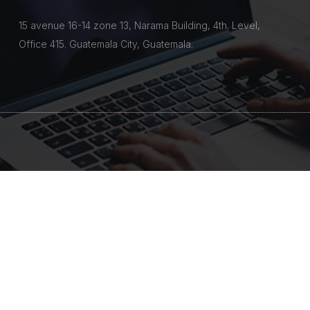
15 avenue 16-14 zone 13, Narama Building, 4th. Level,
Office 415. Guatemala City, Guatemala.