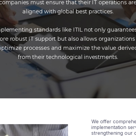
companies must ensure that their IT operations ar
aligned with global best practices.
plementing standards like ITIL not only guarantee
re robust IT support but also allows organizations
optimize processes and maximize the value derive
from their technological investments.
We offer comprehe
implementation serv
strengthening our c