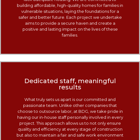
building affordable, high-quality homes for families in
vulnerable situations, laying the foundations for a
safer and better future. Each project we undertake
aims to provide a secure haven and create a
positive and lasting impact on the lives of these
families.
Dedicated staff, meaningful
results
What truly sets us apart is our committed and
passionate team. Unlike other companies that
choose to outsource labor, at BDG, we take pride in
having our in-house staff personally involved in every
project. This approach allows us to not only ensure
quality and efficiency at every stage of construction
but also to maintain a fair and safe work environment