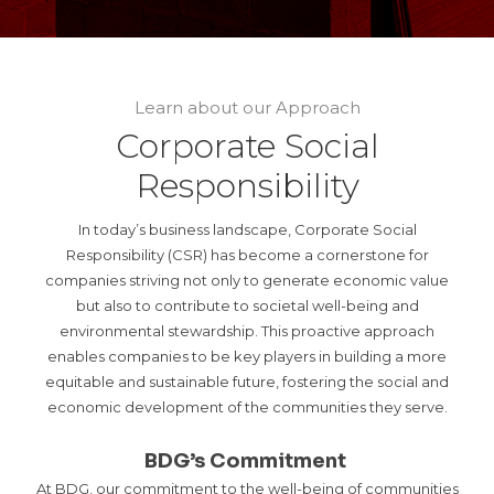
Learn about our Approach
Corporate Social
Responsibility
In today’s business landscape, Corporate Social
Responsibility (CSR) has become a cornerstone for
companies striving not only to generate economic value
but also to contribute to societal well-being and
environmental stewardship. This proactive approach
enables companies to be key players in building a more
equitable and sustainable future, fostering the social and
economic development of the communities they serve.
BDG’s Commitment
At BDG, our commitment to the well-being of communities